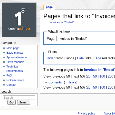
page
Pages that link to "Invoice
←
Invoices in "Ended"
Jump to:
navigation
,
search
What links here
Page:
navigation
Main page
Filters
Basic manual
Approval manual
Hide
transclusions |
Hide
links |
Hide
redirect
Extra manuals
Technical
The following pages link to
Invoices in "Ended
requirements
FAQ
View (previous 50 | next 50) (
20
|
50
|
100
|
250
Release notes
Contents
‎
(
← links
)
Contact
View (previous 50 | next 50) (
20
|
50
|
100
|
250
search
Privacy policy
About 1A