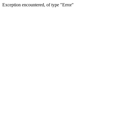
Exception encountered, of type "Error"