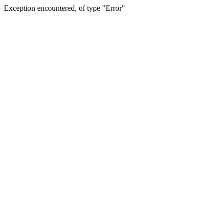
Exception encountered, of type "Error"